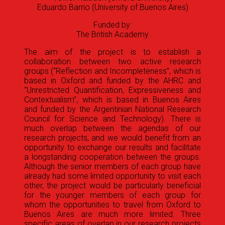
Eduardo Barrio (University of Buenos Aires)
Funded by:
The British Academy
The aim of the project is to establish a
collaboration between two active research
groups (“Reflection and Incompleteness”, which is
based in Oxford and funded by the AHRC and
“Unrestricted Quantification, Expressiveness and
Contextualism”, which is based in Buenos Aires
and funded by the Argentinian National Research
Council for Science and Technology). There is
much overlap between the agendas of our
research projects, and we would benefit from an
opportunity to exchange our results and facilitate
a longstanding cooperation between the groups.
Although the senior members of each group have
already had some limited opportunity to visit each
other, the project would be particularly beneficial
for the younger members of each group for
whom the opportunities to travel from Oxford to
Buenos Aires are much more limited. Three
specific areas of overlap in our research projects