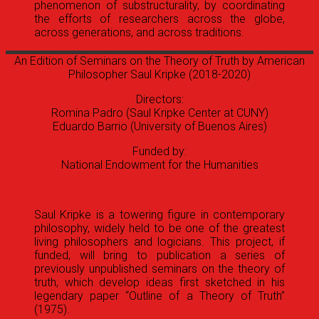
phenomenon of substructurality, by coordinating
the efforts of researchers across the globe,
across generations, and across traditions.
An Edition of Seminars on the Theory of Truth by American
Philosopher Saul Kripke
(2018-2020)
Directors:
Romina Padro (Saul Kripke Center at CUNY)
Eduardo Barrio (University of Buenos Aires)
Funded by:
National Endowment for the Humanities
Saul Kripke is a towering figure in contemporary
philosophy, widely held to be one of the greatest
living philosophers and logicians. This project, if
funded, will bring to publication a series of
previously unpublished seminars on the theory of
truth, which develop ideas first sketched in his
legendary paper “Outline of a Theory of Truth”
(1975).