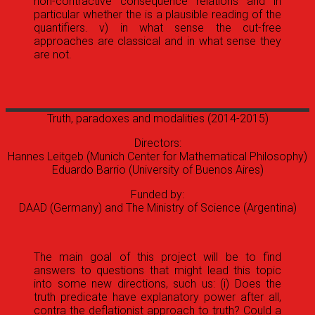
non-contractive consequence relations and in
particular whether the is a plausible reading of the
quantifiers. v) in what sense the cut-free
approaches are classical and in what sense they
are not.
Truth, paradoxes and modalities
(2014-2015)
Directors:
Hannes Leitgeb (Munich Center for Mathematical Philosophy)
Eduardo Barrio (University of Buenos Aires)
Funded by:
DAAD (Germany) and The Ministry of Science (Argentina)
The main goal of this project will be to find
answers to questions that might lead this topic
into some new directions, such us: (i) Does the
truth predicate have explanatory power after all,
contra the deflationist approach to truth? Could a