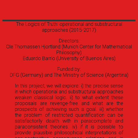
The Logics of Truth: operational and substructural
approaches
(2015-2017)
Directors:
Ole Thomassen Hjortland (Munich Center for Mathematical
Philosophy)
Eduardo Barrio (University of Buenos Aires)
Funded by:
DFG (Germany) and The Ministry of Science (Argentina)
In this project, we will explore: i) the precise sense
in which operational and substructural approaches
weaken classical logic. ii) to what extent these
proposals are revenge-free and what are the
prospects of achieving such a goal. iii) whether
the problem of restricted quantification can be
satisfactorily dealth with in paracomplete and
paraconsistent theories. iv) if it is possible to
provide plausible philosophical interpretations of