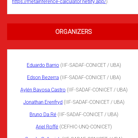
https://metainference-calculator.netlify.app/
).
ORGANIZERS
Eduardo Barrio
(IIF-SADAF-CONICET / UBA)
Edson Bezerra
(IIF-SADAF-CONICET / UBA)
Aylén Bavosa Castro
(IIF-SADAF-CONICET / UBA)
Jonathan Erenfryd
(IIF-SADAF-CONICET / UBA)
Bruno Da Ré
(IIF-SADAF-CONICET / UBA)
Ariel Roffé
(CEFHIC-UNQ-CONICET)