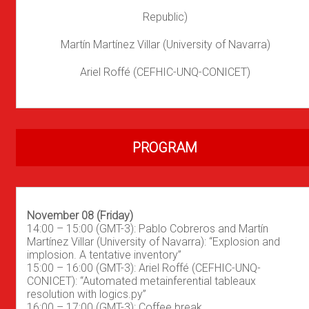
Republic)
Martín Martínez Villar (University of Navarra)
Ariel Roffé (CEFHIC-UNQ-CONICET)
PROGRAM
November 08 (Friday)
14:00 – 15:00 (GMT-3): Pablo Cobreros and Martín
Martínez Villar (University of Navarra): “Explosion and
implosion. A tentative inventory”
15:00 – 16:00 (GMT-3): Ariel Roffé (CEFHIC-UNQ-
CONICET): “Automated metainferential tableaux
resolution with logics.py”
16:00 – 17:00 (GMT-3): Coffee break