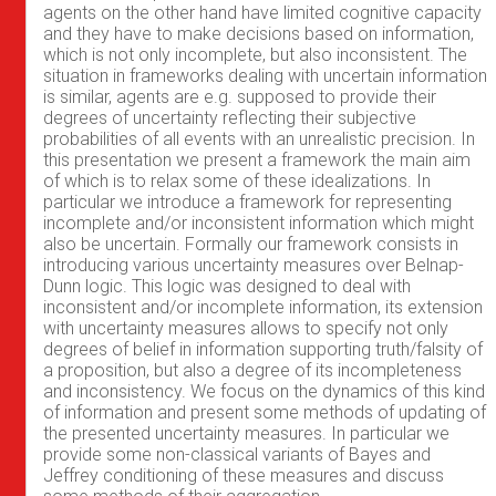
agents on the other hand have limited cognitive capacity
and they have to make decisions based on information,
which is not only incomplete, but also inconsistent. The
situation in frameworks dealing with uncertain information
is similar, agents are e.g. supposed to provide their
degrees of uncertainty reflecting their subjective
probabilities of all events with an unrealistic precision. In
this presentation we present a framework the main aim
of which is to relax some of these idealizations. In
particular we introduce a framework for representing
incomplete and/or inconsistent information which might
also be uncertain. Formally our framework consists in
introducing various uncertainty measures over Belnap-
Dunn logic. This logic was designed to deal with
inconsistent and/or incomplete information, its extension
with uncertainty measures allows to specify not only
degrees of belief in information supporting truth/falsity of
a proposition, but also a degree of its incompleteness
and inconsistency. We focus on the dynamics of this kind
of information and present some methods of updating of
the presented uncertainty measures. In particular we
provide some non-classical variants of Bayes and
Jeffrey conditioning of these measures and discuss