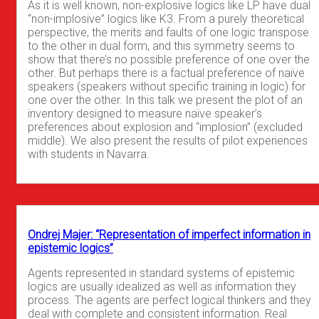
As it is well known, non-explosive logics like LP have dual
“non-implosive” logics like K3. From a purely theoretical
perspective, the merits and faults of one logic transpose
to the other in dual form, and this symmetry seems to
show that there’s no possible preference of one over the
other. But perhaps there is a factual preference of naïve
speakers (speakers without specific training in logic) for
one over the other. In this talk we present the plot of an
inventory designed to measure naïve speaker’s
preferences about explosion and “implosion” (excluded
middle). We also present the results of pilot experiences
with students in Navarra.
Ondrej Majer: “Representation of imperfect information in
epistemic logics”
Agents represented in standard systems of epistemic
logics are usually idealized as well as information they
process. The agents are perfect logical thinkers and they
deal with complete and consistent information. Real