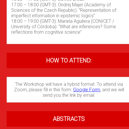
17:00 – 18:00 (GMT-3): Ondrej Majer (Academy of
Sciences of the Czech Republic): “Representation of
imperfect information in epistemic logics”
18:00 – 19:00 (GMT-3): Mariela Aguilera (CONICET /
University of Córdoba): “What are inferences? Some
reflections from cognitive science”
HOW TO ATTEND:
The Workshop will have a hybrid format. To attend via
Zoom, please fill in this form:
Google Form
, and we will
send you the link by email.
ABSTRACTS