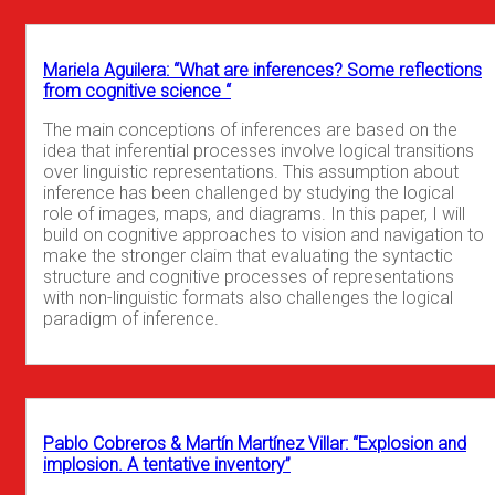
Mariela Aguilera: “What are inferences? Some reflections
from cognitive science “
The main conceptions of inferences are based on the
idea that inferential processes involve logical transitions
over linguistic representations. This assumption about
inference has been challenged by studying the logical
role of images, maps, and diagrams. In this paper, I will
build on cognitive approaches to vision and navigation to
make the stronger claim that evaluating the syntactic
structure and cognitive processes of representations
with non-linguistic formats also challenges the logical
paradigm of inference.
Pablo Cobreros & Martín Martínez Villar: “Explosion and
implosion. A tentative inventory”