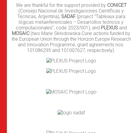
We are thankful for the support provided by
CONICET
(Consejo Nacional de Investigaciones Científicas y
Técnicas, Argentina);
SADAF
(project “Tableaux para
lógicas metainferenciales – Desarrollos teóricos y
computacionales”, code 2023/001); and
PLEXUS
and
MOSAIC
(two Marie Skłodowska-Curie actions funded by
the European Union through the Horizon Europe Research
and Innovation Programme; grant agreements nos.
101086295 and 101007627, respectively).