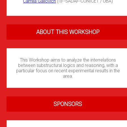
Camila Gallovich
(IIF-SADAF-CONICET / UBA)
ABOUT THIS WORKSHOP
This Workshop aims to analyze the interrelations
between substructural logics and reasoning, with a
particular focus on recent experimental results in the
area.
SPONSORS