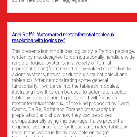
some methods of their aggregation.
Ariel Roffé: “Automated metainferential tableaux
resolution with logics.py”
This presentation introduces logics.py, a Python package,
written by me, designed to computationally handle a wide
range of logical systems, in a variety of formal
representations (from mixed many-valued semantics to
axiom systems, natural deduction, sequent calculi and
tableaux). After demonstrating some general
functionality, I will delve into the tableaux modules,
illustrating how they can be used to automate labeled
tableaux construction. In particular, I will focus on
metainferential tableaux, of the kind proposed by Borzi,
Castro, Da Re, Roffé and Toranzo (manuscript, in
preparation) and show how they can be solved
computationally using this package. I also present a
graphical user interface for these automated tableaux
resolutions, which is freely available online (at