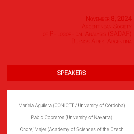
November 8, 2024
Argentinean Society
of Philosophical Analysis (SADAF)
Buenos Aires, Argentina
SPEAKERS
Mariela Aguilera (CONICET / University of Córdoba)
Pablo Cobreros (University of Navarra)
Ondrej Majer (Academy of Sciences of the Czech